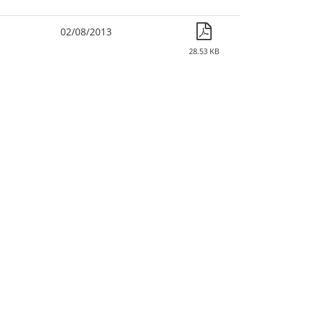
02/08/2013
28.53 KB