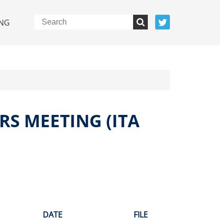
NG
RS MEETING (ITA
DATE
FILE