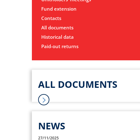
Fund extension
Contacts
All documents
Historical data
Paid-out returns
ALL DOCUMENTS
NEWS
27/11/2025