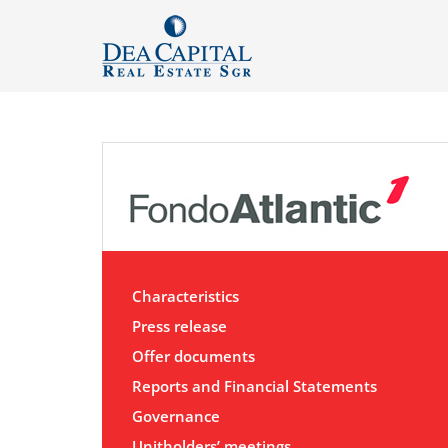
Characteristics
Press release
Offer documents
Reports and Financial Statements
Governance
Unitholders’ meetings