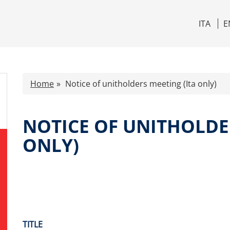
ITA
E
Home
Notice of unitholders meeting (Ita only)
NOTICE OF UNITHOLDE
ONLY)
TITLE