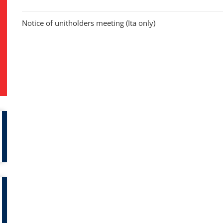
Notice of unitholders meeting (Ita only)