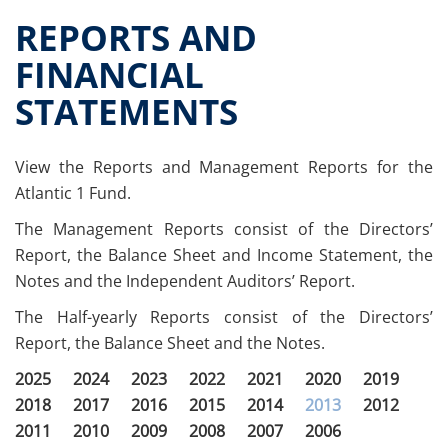
Offer documents
REPORTS AND
Reports and Financial Statements
FINANCIAL
Governance
STATEMENTS
Unitholders’ meetings
Fund extension
Contacts
View the Reports and Management Reports for the
All documents
Atlantic 1 Fund.
Historical data
The Management Reports consist of the Directors’
Paid-out returns
Report, the Balance Sheet and Income Statement, the
Notes and the Independent Auditors’ Report.
The Half-yearly Reports consist of the Directors’
Report, the Balance Sheet and the Notes.
2025
2024
2023
2022
2021
2020
2019
2018
2017
2016
2015
2014
2013
2012
2011
2010
2009
2008
2007
2006