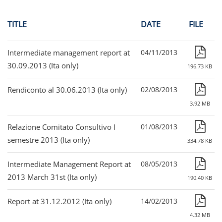
TITLE
DATE
FILE
Intermediate management report at
04/11/2013
30.09.2013 (Ita only)
196.73 KB
Rendiconto al 30.06.2013 (Ita only)
02/08/2013
3.92 MB
Relazione Comitato Consultivo I
01/08/2013
semestre 2013 (Ita only)
334.78 KB
Intermediate Management Report at
08/05/2013
2013 March 31st (Ita only)
190.40 KB
Report at 31.12.2012 (Ita only)
14/02/2013
4.32 MB