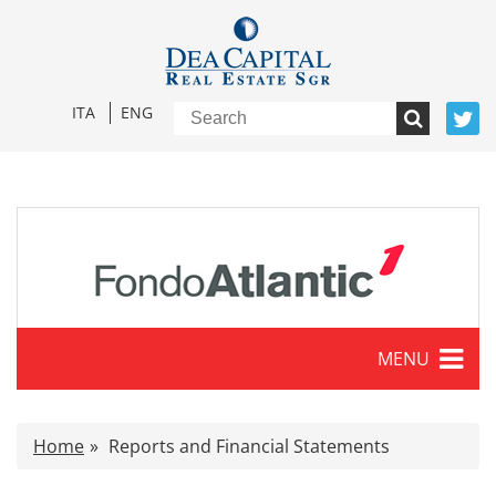
ITA
ENG
MENU
Characteristics
Home
Reports and Financial Statements
Press release