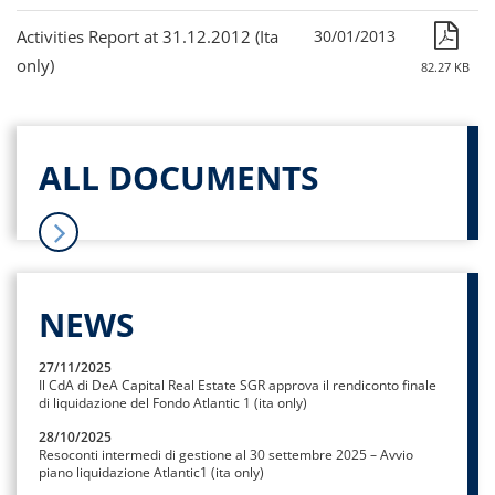
Activities Report at 31.12.2012 (Ita
30/01/2013
only)
82.27 KB
ALL DOCUMENTS
NEWS
27/11/2025
Il CdA di DeA Capital Real Estate SGR approva il rendiconto finale
di liquidazione del Fondo Atlantic 1 (ita only)
28/10/2025
Resoconti intermedi di gestione al 30 settembre 2025 – Avvio
piano liquidazione Atlantic1 (ita only)