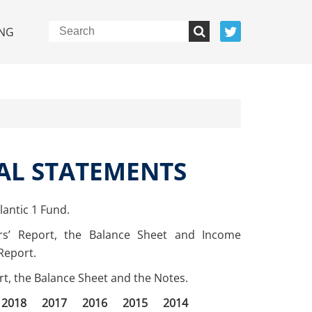
NG
AL STATEMENTS
antic 1 Fund.
rs’ Report, the Balance Sheet and Income
Report.
ort, the Balance Sheet and the Notes.
2018
2017
2016
2015
2014