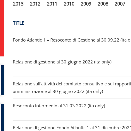
2013
2012
2011
2010
2009
2008
2007
TITLE
Fondo Atlantic 1 – Resoconto di Gestione al 30.09.22 (ita o
Relazione di gestione al 30 giugno 2022 (ita only)
Relazione sull’attività del comitato consultivo e sui rapporti
amministrazione al 30 giugno 2022 (ita only)
Resoconto intermedio al 31.03.2022 (ita only)
Relazione di gestione Fondo Atlantic 1 al 31 dicembre 2021 