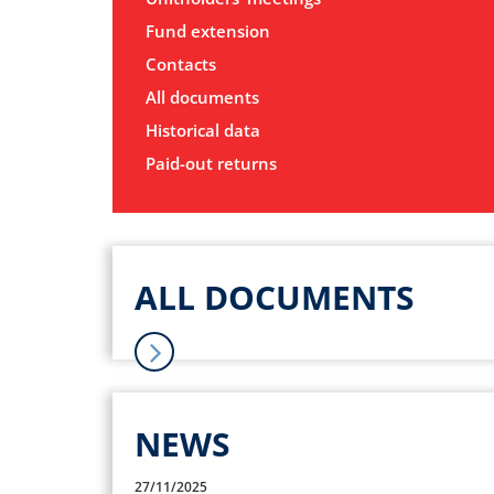
Fund extension
Contacts
All documents
Historical data
Paid-out returns
ALL DOCUMENTS
NEWS
27/11/2025