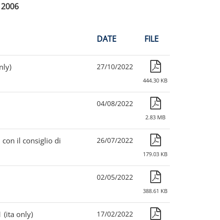
2006
DATE
FILE
nly)
27/10/2022
444.30 KB
04/08/2022
2.83 MB
 con il consiglio di
26/07/2022
179.03 KB
02/05/2022
388.61 KB
(ita only)
17/02/2022