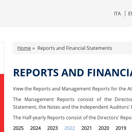
ITA
E
Home
Reports and Financial Statements
REPORTS AND FINANCI
View the Reports and Management Reports for the Atl
The Management Reports consist of the Directo
Statement, the Notes and the Independent Auditors’ 
The Half-yearly Reports consist of the Directors’ Rep
2025
2024
2023
2022
2021
2020
2019