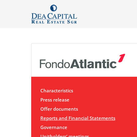
Characteristics
Press release
Offer documents
Reports and Financial Statements
Governance
Unitholders’ meetings